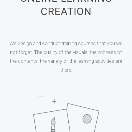
CREATION
We design and conduct training courses that you will
not forget. The quality of the visuals, the richness of
the contents, the variety of the learning activities are
there.