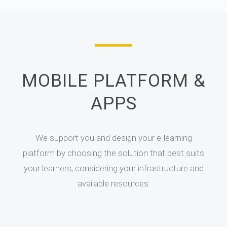
MOBILE PLATFORM &
APPS
We support you and design your e-learning
platform by choosing the solution that best suits
your learners, considering your infrastructure and
available resources.