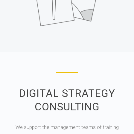
DIGITAL STRATEGY
CONSULTING
We support the management teams of training