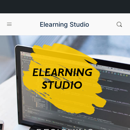
Elearning Studio