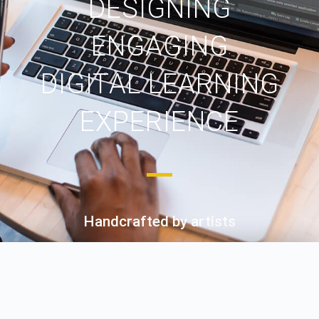
DESIGNING
ENGAGING
DIGITAL LEARNING
EXPERIENCE
Handcrafted by artists