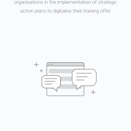
organisations in the implementation of strategic
action plans to digitalise their training offer.