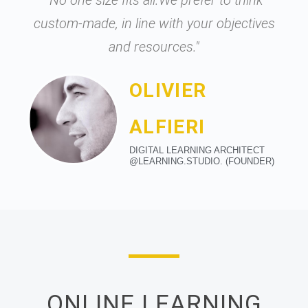
"No one size fits all.We prefer to think
custom-made, in line with your objectives
and resources."
OLIVIER
ALFIERI
DIGITAL LEARNING ARCHITECT
@LEARNING.STUDIO. (FOUNDER)
ONLINE LEARNING